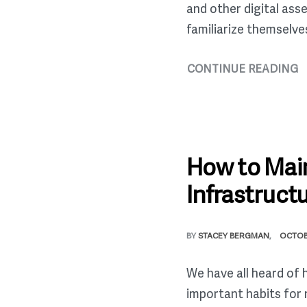
and other digital ass
familiarize themselve
CONTINUE READING
How to Main
Infrastruct
BY
STACEY BERGMAN
OCTOB
We have all heard of 
important habits for 