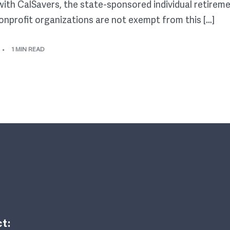
 with CalSavers, the state-sponsored individual retirem
onprofit organizations are not exempt from this […]
1 MIN READ
t: