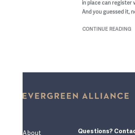
in place can register
And you guessed it, n
CONTINUE READING
Questions? Contac
About