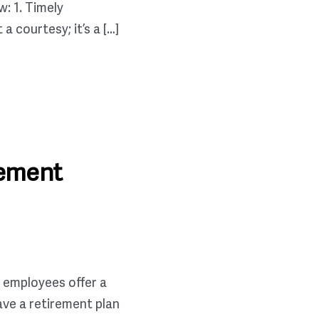
: 1. Timely
 courtesy; it’s a […]
rement
 employees offer a
ave a retirement plan