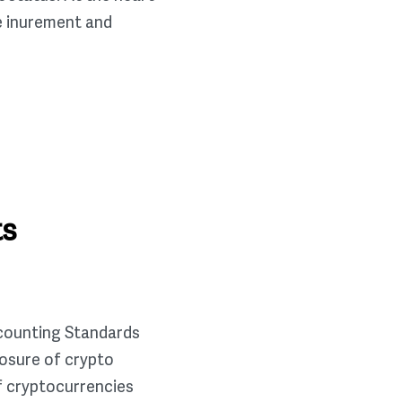
te inurement and
ts
ccounting Standards
osure of crypto
f cryptocurrencies