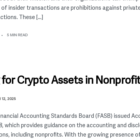
t of insider transactions are prohibitions against priva
ctions. These […]
5 MIN READ
for Crypto Assets in Nonprofi
12, 2025
Financial Accounting Standards Board (FASB) issued A
, which provides guidance on the accounting and discl
ons, including nonprofits. With the growing presence o