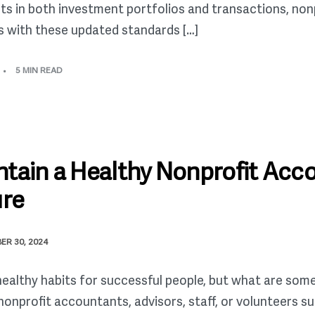
ets in both investment portfolios and transactions, non
s with these updated standards […]
5 MIN READ
tain a Healthy Nonprofit Acc
ure
ER 30, 2024
healthy habits for successful people, but what are som
nonprofit accountants, advisors, staff, or volunteers s