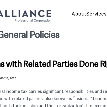
About
Services
General Policies
s with Related Parties Done R
RY 16, 2026
 income tax carries significant responsibilities and res
s with related parties, also known as “insiders.” Lead
t both their mission and their organization’s tax-exemp