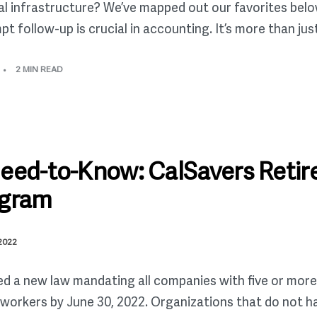
ial infrastructure? We’ve mapped out our favorites below
ollow-up is crucial in accounting. It’s more than just a
2 MIN READ
Need-to-Know: CalSavers Reti
ogram
 2022
ed a new law mandating all companies with five or more
l workers by June 30, 2022. Organizations that do not h