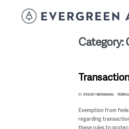
Category:
Transaction
BY
STACEY BERGMAN
FEBRUA
Exemption from federal
regarding transaction
these rules to protec