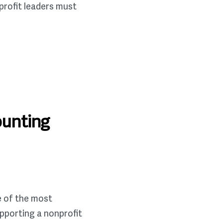
profit leaders must
ounting
e of the most
upporting a nonprofit