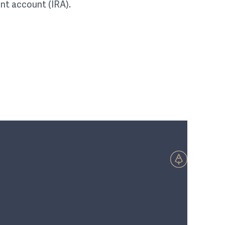
ent account (IRA).