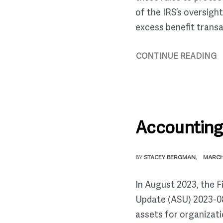
of the IRS’s oversigh
excess benefit transa
CONTINUE READING
Accounting 
BY
STACEY BERGMAN
MARCH 
In August 2023, the 
Update (ASU) 2023-08
assets for organizati