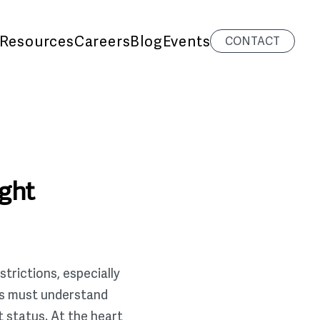
Resources
Careers
Blog
Events
CONTACT
ight
trictions, especially
ers must understand
t status. At the heart