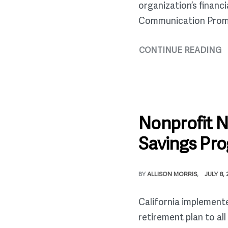
organization’s financ
Communication Prompt f
CONTINUE READING
Nonprofit 
Savings Pr
BY
ALLISON MORRIS
JULY 8,
California implement
retirement plan to al