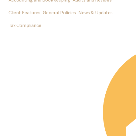
Accounting and Bookkeeping
Audits and Reviews
Client Features
General Policies
News & Updates
Tax Compliance