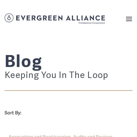
Blog
Keeping You In The Loop
Sort By: