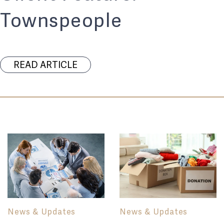
Townspeople
READ ARTICLE
News & Updates
News & Updates