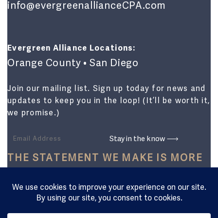
info@evergreenallianceCPA.com
Evergreen Alliance Locations:
Orange County • San Diego
Join our mailing list. Sign up today for news and
updates to keep you in the loop! (It’ll be worth it,
we promise.)
THE STATEMENT WE MAKE IS MORE
THAN JUST FINANCIAL.