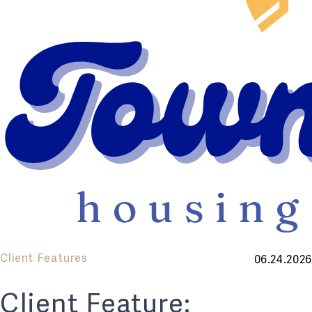
Client Features
06.24.2026
Client Feature: