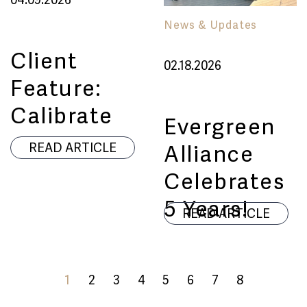
News & Updates
Client
02.18.2026
Feature:
Calibrate
Evergreen
Alliance
READ ARTICLE
Celebrates
5 Years!
READ ARTICLE
1
2
3
4
5
6
7
8