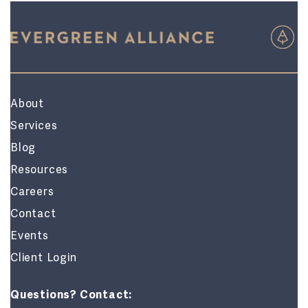
About
Services
Blog
Resources
Careers
Contact
Events
Client Login
Questions? Contact: