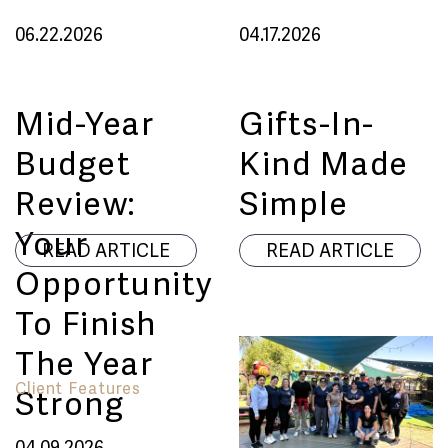
06.22.2026
04.17.2026
Mid-Year
Gifts-In-
Budget
Kind Made
Review:
Simple
Your
READ ARTICLE
READ ARTICLE
Opportunity
To Finish
The Year
Client Features
Strong
04.09.2026