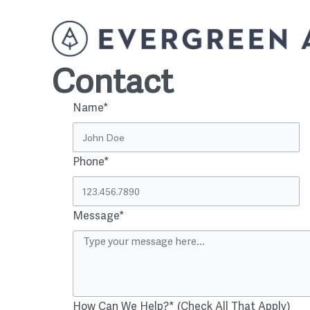
Contact
Name*
Phone*
Message*
How Can We Help?* (Check All That Apply)