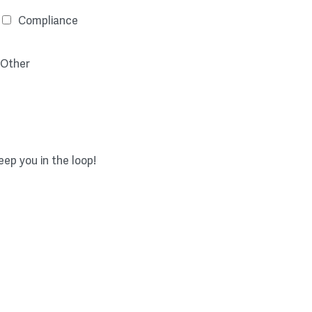
Compliance
Other
ep you in the loop!