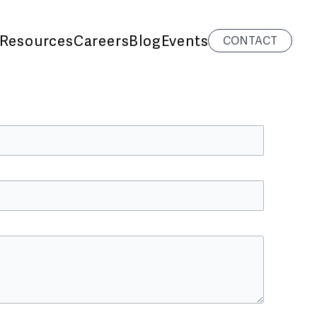
Resources
Careers
Blog
Events
CONTACT