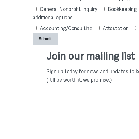
General Nonprofit Inquiry
Bookkeeping
additional options
Accounting/Consulting
Attestation
Submit
Join our mailing list
Sign up today for news and updates to ke
(It’ll be worth it, we promise.)