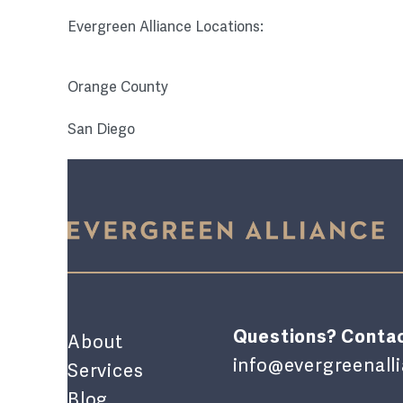
Evergreen Alliance Locations:
Orange County
San Diego
Questions? Contac
About
info@evergreenal
Services
Blog