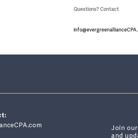
Questions? Contact
info@evergreenallianceCPA
t:
lianceCPA.com
Join our
and upda