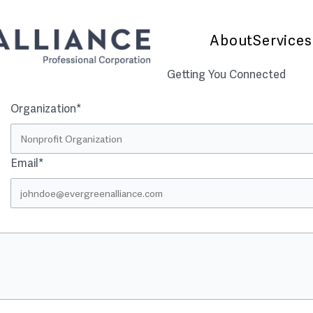
About
Services
Getting You Connected
Organization*
Email*