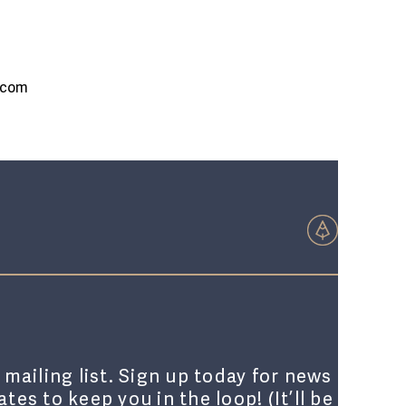
.com
 mailing list. Sign up today for news
tes to keep you in the loop! (It’ll be