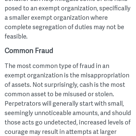
posed to an exempt organization, specifically
a smaller exempt organization where
complete segregation of duties may not be
feasible.
Common Fraud
The most common type of fraud in an
exempt organization is the misappropriation
of assets. Not surprisingly, cash is the most
common asset to be misused or stolen.
Perpetrators will generally start with small,
seemingly unnoticeable amounts, and should
those acts go undetected, increased levels of
courage may result in attempts at larger