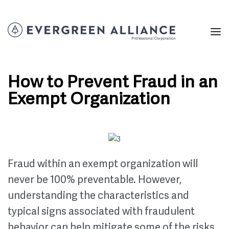
How to Prevent Fraud in an
Exempt Organization
Fraud within an exempt organization will
never be 100% preventable. However,
understanding the characteristics and
typical signs associated with fraudulent
behavior can help mitigate some of the risks