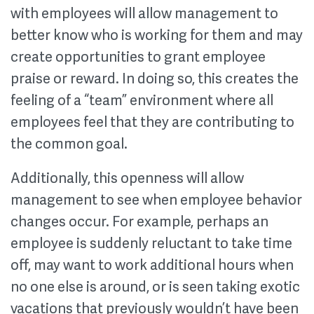
with employees will allow management to
better know who is working for them and may
create opportunities to grant employee
praise or reward. In doing so, this creates the
feeling of a “team” environment where all
employees feel that they are contributing to
the common goal.
Additionally, this openness will allow
management to see when employee behavior
changes occur. For example, perhaps an
employee is suddenly reluctant to take time
off, may want to work additional hours when
no one else is around, or is seen taking exotic
vacations that previously wouldn’t have been