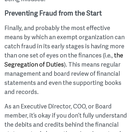
Preventing Fraud from the Start
Finally, and probably the most effective
means by which an exempt organization can
catch fraud in its early stages is having more
than one set of eyes on the finances (i.e.,
the
Segregation of Duties
). This means regular
management and board review of financial
statements and even the supporting books
and records.
As an Executive Director, COO, or Board
member, it’s okay if you don’t fully understand
the debits and credits behind the financial