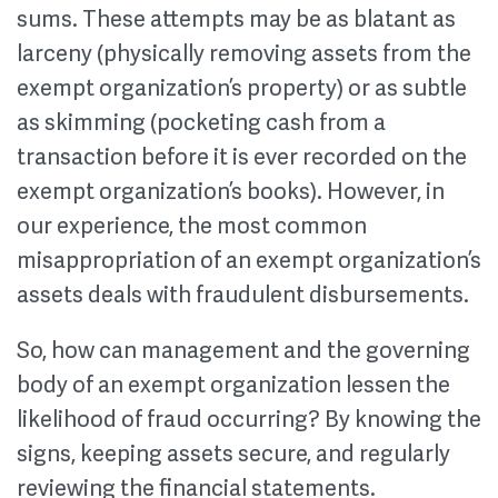
sums. These attempts may be as blatant as
larceny (physically removing assets from the
exempt organization’s property) or as subtle
as skimming (pocketing cash from a
transaction before it is ever recorded on the
exempt organization’s books). However, in
our experience, the most common
misappropriation of an exempt organization’s
assets deals with fraudulent disbursements.
So, how can management and the governing
body of an exempt organization lessen the
likelihood of fraud occurring? By knowing the
signs, keeping assets secure, and regularly
reviewing the financial statements.