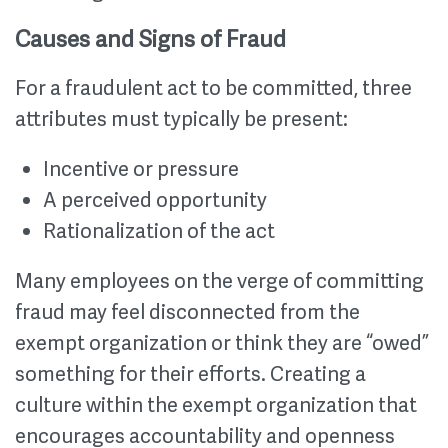
Causes and Signs of Fraud
For a fraudulent act to be committed, three
attributes must typically be present:
Incentive or pressure
A perceived opportunity
Rationalization of the act
Many employees on the verge of committing
fraud may feel disconnected from the
exempt organization or think they are “owed”
something for their efforts. Creating a
culture within the exempt organization that
encourages accountability and openness