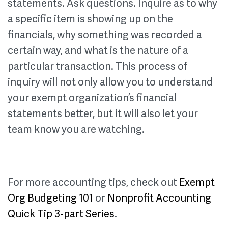
statements. Ask questions. Inquire as to why
a specific item is showing up on the
financials, why something was recorded a
certain way, and what is the nature of a
particular transaction. This process of
inquiry will not only allow you to understand
your exempt organization’s financial
statements better, but it will also let your
team know you are watching.
For more accounting tips, check out
Exempt
Org Budgeting 101
or
Nonprofit Accounting
Quick Tip 3-part Series
.