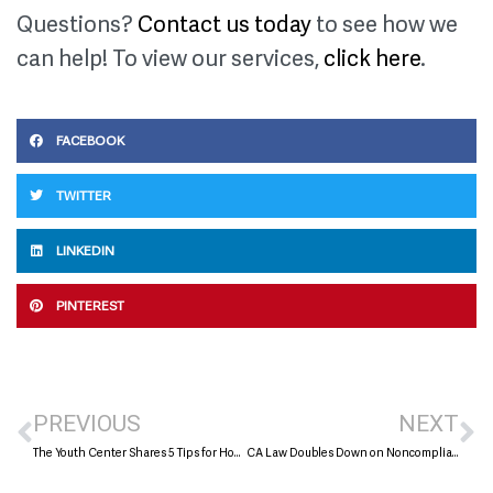
Questions?
Contact us today
to see how we
can help! To view our services,
click here
.
FACEBOOK
TWITTER
LINKEDIN
PINTEREST
PREVIOUS
NEXT
The Youth Center Shares 5 Tips for How to Build a Nonprofit to Last
CA Law Doubles Down on Noncompliance with AG Charitable Registration