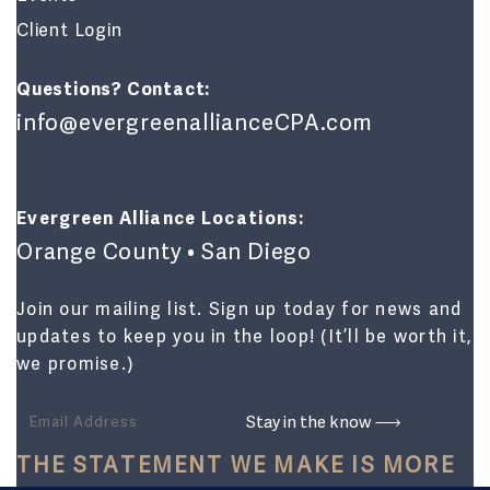
Client Login
Questions? Contact:
info@evergreenallianceCPA.com
Evergreen Alliance Locations:
Orange County • San Diego
Join our mailing list. Sign up today for news and
updates to keep you in the loop! (It’ll be worth it,
we promise.)
THE STATEMENT WE MAKE IS MORE