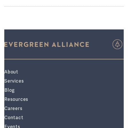
About
Services
Blog
Resources
Careers
Contact
Events