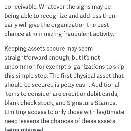
conceivable. Whatever the signs may be,
being able to recognize and address them
early will give the organization the best
chance at minimizing fraudulent activity.
Keeping assets secure may seem
straightforward enough, but it’s not
uncommon for exempt organizations to skip
this simple step. The first physical asset that
should be secured is petty cash. Additional
items to consider are credit or debit cards,
blank check stock, and Signature Stamps.
Limiting access to only those with legitimate
need lessens the chances of these assets
being misused.