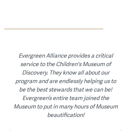
When the Earthquake Engineering
Research Institute transitioned their
accounting when their long-time
controller retired. Evergreen Alliance
worked with management and the board
to assess the current procedures and
then design an accounting system
adhering to nonprofit accounting
standards and tailored to the needs of