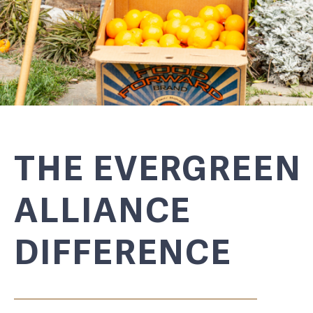
THE EVERGREEN
ALLIANCE
DIFFERENCE