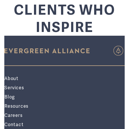
CLIENTS WHO
INSPIRE
About
Services
Blog
Resources
Careers
Contact