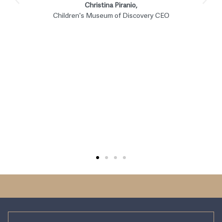
EERI. The Evergreen Alliance team
members are all awesome! They’re a
professional team and make accounting
fun. Who would’ve thought? It’s not just
about the numbers, they are part of our
team and contribute to making EERI a
success.
Maureen Wilmot,
Earthquake Engineering Research Institute COO