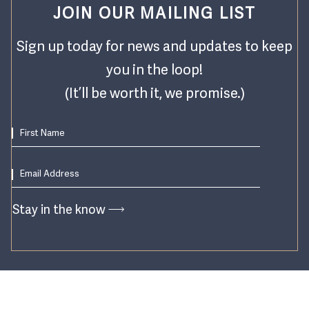
JOIN OUR MAILING LIST
Sign up today for news and updates to keep
you in the loop!
(It’ll be worth it, we promise.)