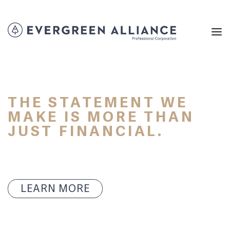
THE STATEMENT WE
MAKE IS MORE THAN
JUST FINANCIAL.
LEARN MORE