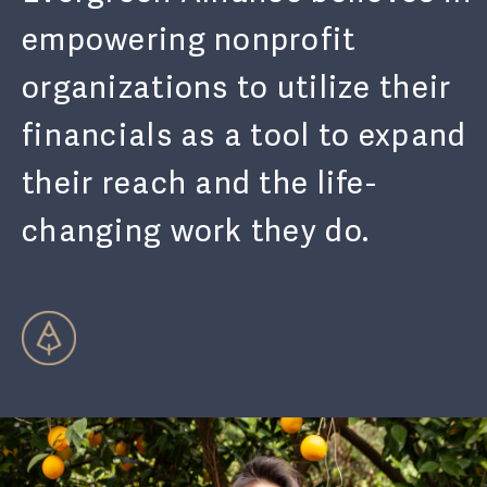
empowering nonprofit
organizations to utilize their
financials as a tool to expand
their reach and the life-
changing work they do.