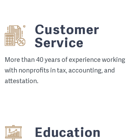
Customer
Service
More than 40 years of experience working
with nonprofits in tax, accounting, and
attestation.
Education