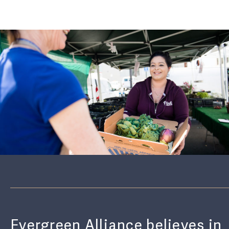
Evergreen Alliance believes in