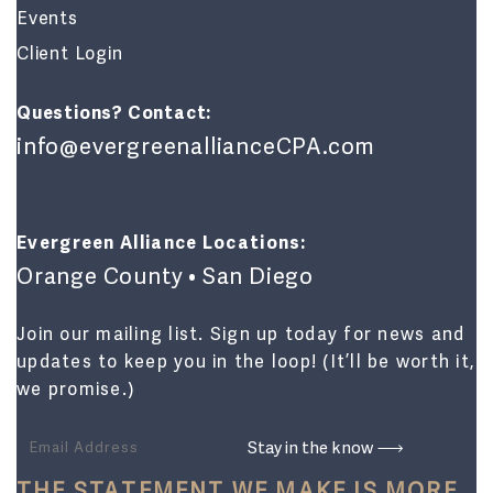
Events
Client Login
Questions? Contact:
info@evergreenallianceCPA.com
Evergreen Alliance Locations:
Orange County • San Diego
Join our mailing list. Sign up today for news and
updates to keep you in the loop! (It’ll be worth it,
we promise.)
THE STATEMENT WE MAKE IS MORE