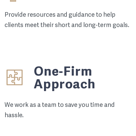
Provide resources and guidance to help
clients meet their short and long-term goals.
One-Firm
Approach
We work as a team to save you time and
hassle.