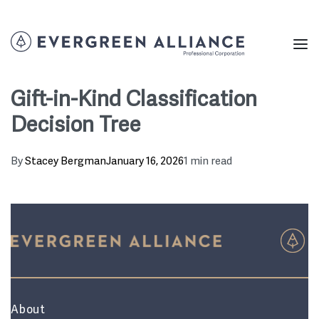
Gift-in-Kind Classification
Decision Tree
By
Stacey Bergman
January 16, 2026
1 min read
About