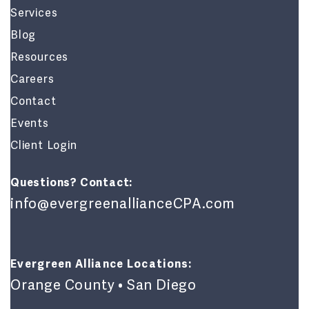
Services
Blog
Resources
Careers
Contact
Events
Client Login
Questions? Contact:
info@evergreenallianceCPA.com
Evergreen Alliance Locations:
Orange County • San Diego