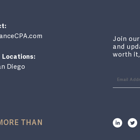
t:
lianceCPA.com
Join our
and upda
worth it
 Locations:
an Diego
 MORE THAN