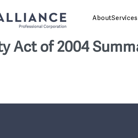
About
Services
ity Act of 2004 Summ