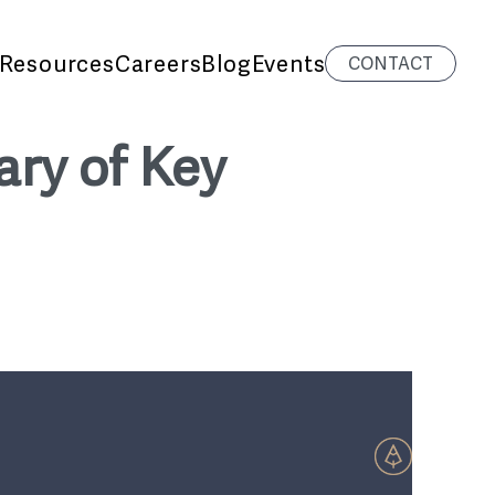
Resources
Careers
Blog
Events
CONTACT
ary of Key