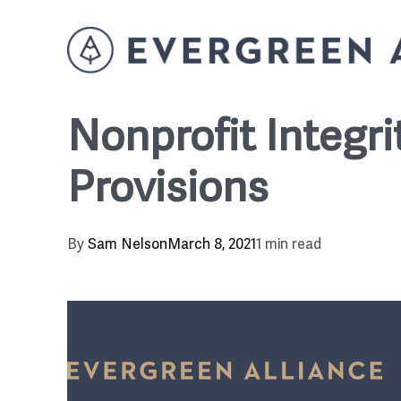
Nonprofit Integr
Provisions
By
Sam Nelson
March 8, 2021
1 min read