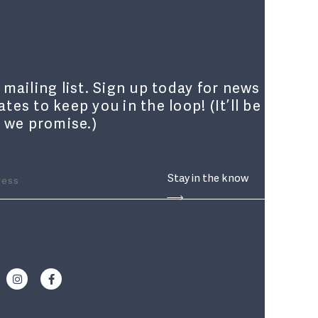
 mailing list. Sign up today for news
tes to keep you in the loop! (It’ll be
, we promise.)