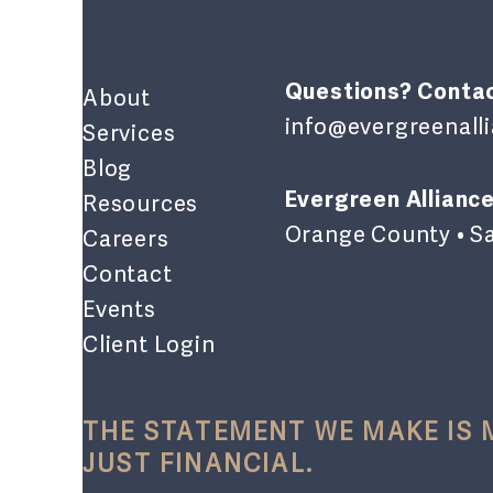
Questions? Contac
About
info@evergreenal
Services
Blog
Evergreen Alliance
Resources
Orange County • S
Careers
Contact
Events
Client Login
THE STATEMENT WE MAKE IS
JUST FINANCIAL.