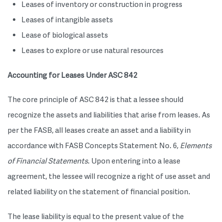
Leases of inventory or construction in progress
Leases of intangible assets
Lease of biological assets
Leases to explore or use natural resources
Accounting for Leases Under ASC 842
The core principle of ASC 842 is that a lessee should
recognize the assets and liabilities that arise from leases. As
per the FASB, all leases create an asset and a liability in
accordance with FASB Concepts Statement No. 6,
Elements
of Financial Statements
. Upon entering into a lease
agreement, the lessee will recognize a right of use asset and
related liability on the statement of financial position.
The lease liability is equal to the present value of the