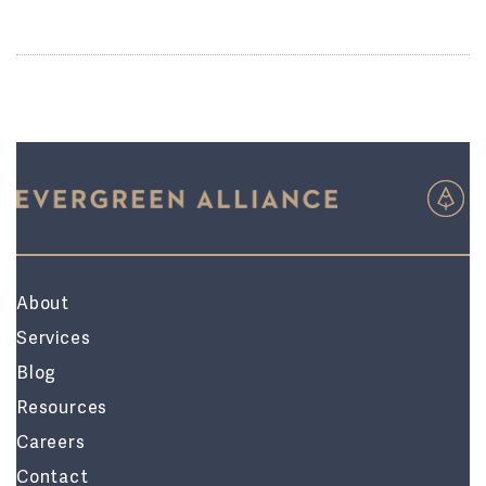
About
Services
Blog
Resources
Careers
Contact