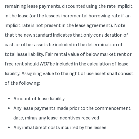
remaining lease payments, discounted using the rate implicit
in the lease (or the lessee’s incremental borrowing rate if an
implicit rate is not present in the lease agreement). Note
that the new standard indicates that only consideration of
cash or other assets be included in the determination of
total lease liability. Fair rental value of below market rent or
free rent should
NOT
be included in the calculation of lease
liability. Assigning value to the right of use asset shall consist
of the following:
Amount of lease liability
Any lease payments made prior to the commencement
date, minus any lease incentives received
Any initial direct costs incurred by the lessee