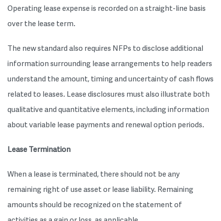
Operating lease expense is recorded on a straight-line basis
over the lease term.
The new standard also requires NFPs to disclose additional
information surrounding lease arrangements to help readers
understand the amount, timing and uncertainty of cash flows
related to leases. Lease disclosures must also illustrate both
qualitative and quantitative elements, including information
about variable lease payments and renewal option periods.
Lease Termination
When a lease is terminated, there should not be any
remaining right of use asset or lease liability. Remaining
amounts should be recognized on the statement of
activities as a gain or loss, as applicable.