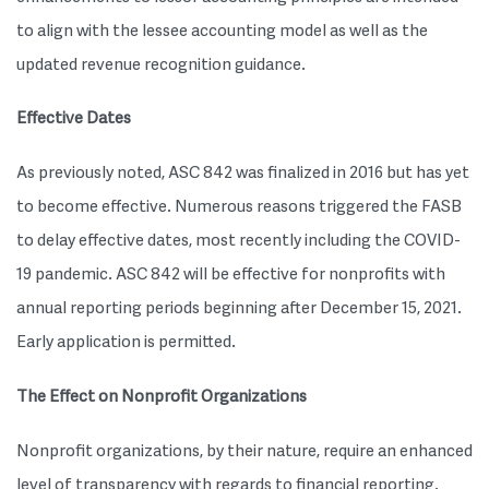
to align with the lessee accounting model as well as the
updated revenue recognition guidance.
Effective Dates
As previously noted, ASC 842 was finalized in 2016 but has yet
to become effective. Numerous reasons triggered the FASB
to delay effective dates, most recently including the COVID-
19 pandemic. ASC 842 will be effective for nonprofits with
annual reporting periods beginning after December 15, 2021.
Early application is permitted.
The Effect on Nonprofit Organizations
Nonprofit organizations, by their nature, require an enhanced
level of transparency with regards to financial reporting.