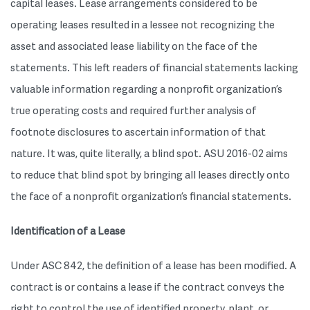
capital leases. Lease arrangements considered to be
operating leases resulted in a lessee not recognizing the
asset and associated lease liability on the face of the
statements. This left readers of financial statements lacking
valuable information regarding a nonprofit organization’s
true operating costs and required further analysis of
footnote disclosures to ascertain information of that
nature. It was, quite literally, a blind spot. ASU 2016-02 aims
to reduce that blind spot by bringing all leases directly onto
the face of a nonprofit organization’s financial statements.
Identification of a Lease
Under ASC 842, the definition of a lease has been modified. A
contract is or contains a lease if the contract conveys the
right to control the use of identified property, plant, or