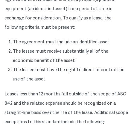
equipment (an identified asset) for a period of time in
exchange for consideration. To qualify as a lease, the
following criteria must be present:
The agreement must include an identified asset
The lessee must receive substantially all of the
economic benefit of the asset
The lessee must have the right to direct or control the
use of the asset
Leases less than 12 months fall outside of the scope of ASC
842 and the related expense should be recognized on a
straight-line basis over the life of the lease. Additional scope
exceptions to this standard include the following: