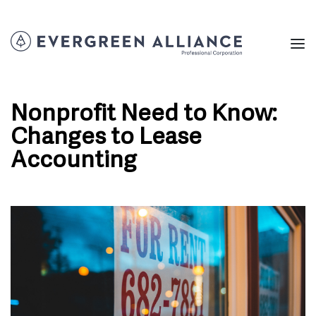
Nonprofit Need to Know:
Changes to Lease
Accounting