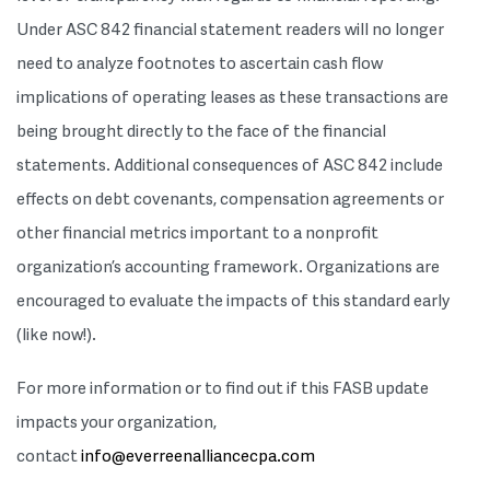
Under ASC 842 financial statement readers will no longer
need to analyze footnotes to ascertain cash flow
implications of operating leases as these transactions are
being brought directly to the face of the financial
statements. Additional consequences of ASC 842 include
effects on debt covenants, compensation agreements or
other financial metrics important to a nonprofit
organization’s accounting framework. Organizations are
encouraged to evaluate the impacts of this standard early
(like now!).
For more information or to find out if this FASB update
impacts your organization,
contact
info@everreenalliancecpa.com