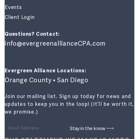
Events
Client Login
Questions? Contact:
info@evergreenallianceCPA.com
Evergreen Alliance Locations:
Orange County • San Diego
Join our mailing list. Sign up today for news and
updates to keep you in the loop! (It’ll be worth it,
we promise.)