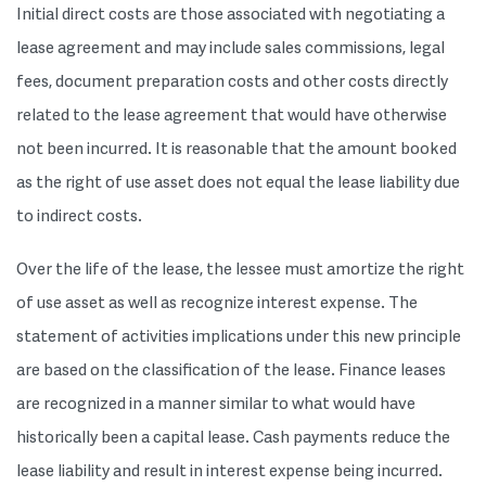
Initial direct costs are those associated with negotiating a
lease agreement and may include sales commissions, legal
fees, document preparation costs and other costs directly
related to the lease agreement that would have otherwise
not been incurred. It is reasonable that the amount booked
as the right of use asset does not equal the lease liability due
to indirect costs.
Over the life of the lease, the lessee must amortize the right
of use asset as well as recognize interest expense. The
statement of activities implications under this new principle
are based on the classification of the lease. Finance leases
are recognized in a manner similar to what would have
historically been a capital lease. Cash payments reduce the
lease liability and result in interest expense being incurred.