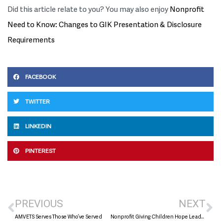
Did this article relate to you? You may also enjoy
Nonprofit
Need to Know: Changes to GIK Presentation & Disclosure
Requirements
FACEBOOK
TWITTER
LINKEDIN
PINTEREST
PREVIOUS
NEXT
AMVETS Serves Those Who’ve Served
Nonprofit Giving Children Hope Leads with Heart