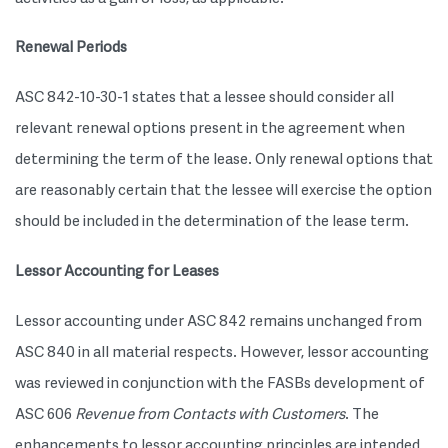
Renewal Periods
ASC 842-10-30-1 states that a lessee should consider all
relevant renewal options present in the agreement when
determining the term of the lease. Only renewal options that
are reasonably certain that the lessee will exercise the option
should be included in the determination of the lease term.
Lessor Accounting for Leases
Lessor accounting under ASC 842 remains unchanged from
ASC 840 in all material respects. However, lessor accounting
was reviewed in conjunction with the FASBs development of
ASC 606
Revenue from Contacts with Customers
. The
enhancements to lessor accounting principles are intended