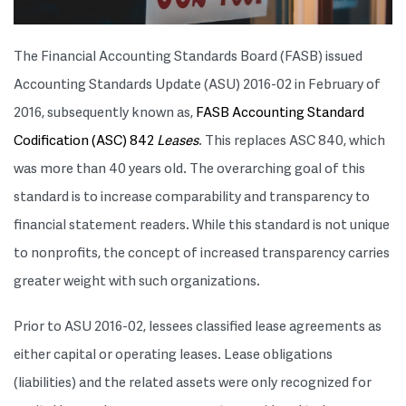
The Financial Accounting Standards Board (FASB) issued
Accounting Standards Update (ASU) 2016-02 in February of
2016, subsequently known as,
FASB Accounting Standard
Codification (ASC) 842
Leases
. This replaces ASC 840, which
was more than 40 years old. The overarching goal of this
standard is to increase comparability and transparency to
financial statement readers. While this standard is not unique
to nonprofits, the concept of increased transparency carries
greater weight with such organizations.
Prior to ASU 2016-02, lessees classified lease agreements as
either capital or operating leases. Lease obligations
(liabilities) and the related assets were only recognized for