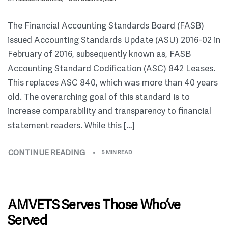
The Financial Accounting Standards Board (FASB)
issued Accounting Standards Update (ASU) 2016-02 in
February of 2016, subsequently known as, FASB
Accounting Standard Codification (ASC) 842 Leases.
This replaces ASC 840, which was more than 40 years
old. The overarching goal of this standard is to
increase comparability and transparency to financial
statement readers. While this […]
CONTINUE READING
5 MIN READ
AMVETS Serves Those Who’ve
Served