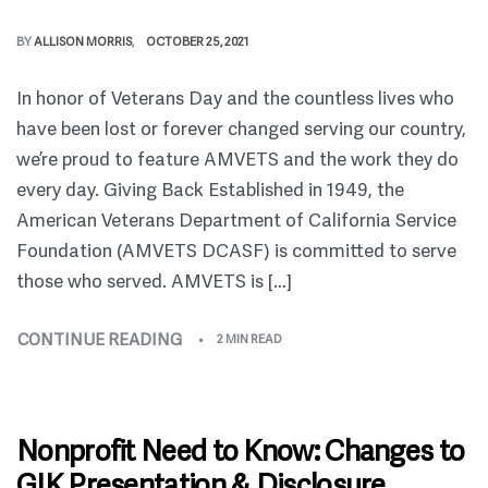
BY
ALLISON MORRIS
OCTOBER 25, 2021
In honor of Veterans Day and the countless lives who
have been lost or forever changed serving our country,
we’re proud to feature AMVETS and the work they do
every day. Giving Back Established in 1949, the
American Veterans Department of California Service
Foundation (AMVETS DCASF) is committed to serve
those who served. AMVETS is […]
CONTINUE READING
2 MIN READ
Nonprofit Need to Know: Changes to
GIK Presentation & Disclosure