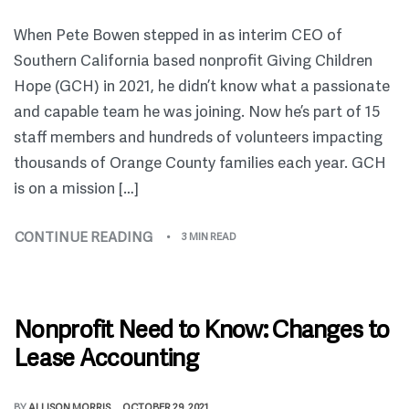
When Pete Bowen stepped in as interim CEO of
Southern California based nonprofit Giving Children
Hope (GCH) in 2021, he didn’t know what a passionate
and capable team he was joining. Now he’s part of 15
staff members and hundreds of volunteers impacting
thousands of Orange County families each year. GCH
is on a mission […]
CONTINUE READING
3 MIN READ
Nonprofit Need to Know: Changes to
Lease Accounting
BY
ALLISON MORRIS
OCTOBER 29, 2021