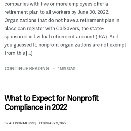
companies with five or more employees offer a
retirement plan to all workers by June 30, 2022.
Organizations that do not have a retirement plan in
place can register with CalSavers, the state-
sponsored individual retirement account (IRA). And
you guessed it, nonprofit organizations are not exempt
from this […]
CONTINUE READING
1 MIN READ
What to Expect for Nonprofit
Compliance in 2022
BY
ALLISON MORRIS
FEBRUARY 9, 2022