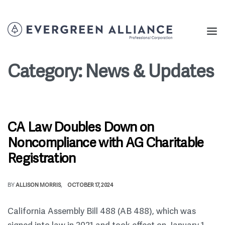
Category:
News & Updates
CA Law Doubles Down on
Noncompliance with AG Charitable
Registration
BY
ALLISON MORRIS
OCTOBER 17, 2024
California Assembly Bill 488 (AB 488), which was