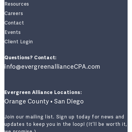
Resources
Careers
Contact
Events
Client Login
Questions? Contact:
info@evergreenallianceCPA.com
Evergreen Alliance Locations:
Orange County • San Diego
Join our mailing list. Sign up today for news and
updates to keep you in the loop! (It’ll be worth it,
we promise.)