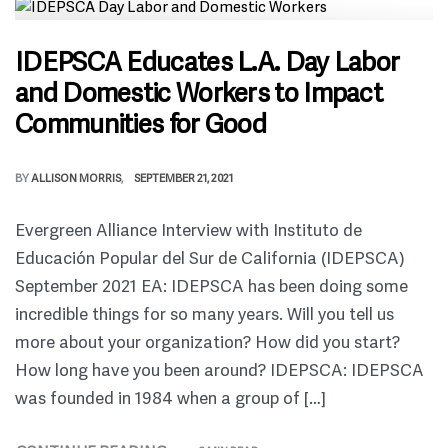
IDEPSCA Educates L.A. Day Labor
and Domestic Workers to Impact
Communities for Good
BY
ALLISON MORRIS
SEPTEMBER 21, 2021
Evergreen Alliance Interview with Instituto de
Educación Popular del Sur de California (IDEPSCA)
September 2021 EA: IDEPSCA has been doing some
incredible things for so many years. Will you tell us
more about your organization? How did you start?
How long have you been around? IDEPSCA: IDEPSCA
was founded in 1984 when a group of […]