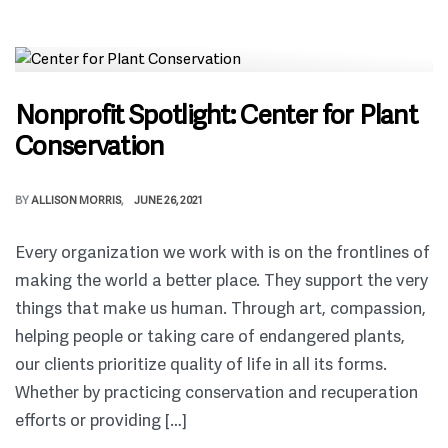
Nonprofit Spotlight: Center for Plant
Conservation
BY
ALLISON MORRIS
JUNE 26, 2021
Every organization we work with is on the frontlines of
making the world a better place. They support the very
things that make us human. Through art, compassion,
helping people or taking care of endangered plants,
our clients prioritize quality of life in all its forms.
Whether by practicing conservation and recuperation
efforts or providing […]