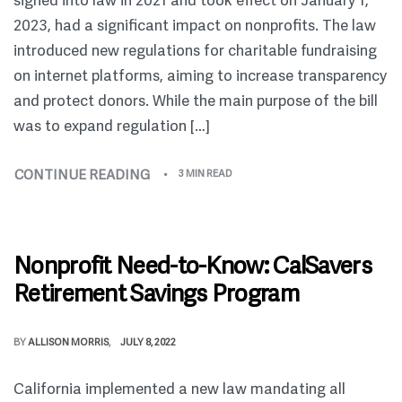
signed into law in 2021 and took effect on January 1,
2023, had a significant impact on nonprofits. The law
introduced new regulations for charitable fundraising
on internet platforms, aiming to increase transparency
and protect donors. While the main purpose of the bill
was to expand regulation […]
CONTINUE READING
3 MIN READ
Nonprofit Need-to-Know: CalSavers
Retirement Savings Program
BY
ALLISON MORRIS
JULY 8, 2022
California implemented a new law mandating all