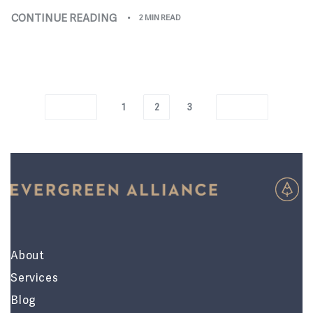
CONTINUE READING
2 MIN READ
1
2
3
About
Services
Blog