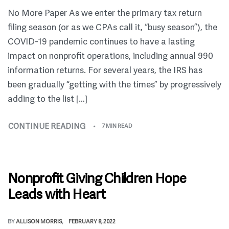
No More Paper As we enter the primary tax return
filing season (or as we CPAs call it, “busy season”), the
COVID-19 pandemic continues to have a lasting
impact on nonprofit operations, including annual 990
information returns. For several years, the IRS has
been gradually “getting with the times” by progressively
adding to the list […]
CONTINUE READING
7 MIN READ
Nonprofit Giving Children Hope
Leads with Heart
BY
ALLISON MORRIS
FEBRUARY 8, 2022