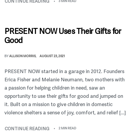
CONTINUE READING
3 MIN READ
PRESENT NOW Uses Their Gifts for
Good
BY
ALLISON MORRIS
AUGUST 23, 2021
PRESENT NOW started in a garage in 2012. Founders
Erica Fisher and Melanie Neumann, two mothers with
a passion for helping children in need, saw an
opportunity to use their gifts for good and jumped on
it. Built on a mission to give children in domestic
violence shelters a sense of joy, comfort, and relief […]
CONTINUE READING
2 MIN READ