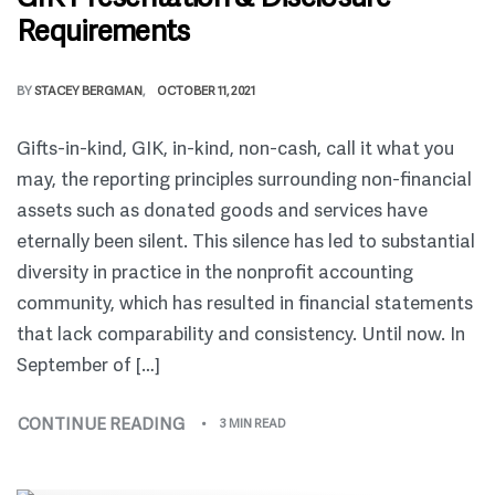
Requirements
BY
STACEY BERGMAN
OCTOBER 11, 2021
Gifts-in-kind, GIK, in-kind, non-cash, call it what you
may, the reporting principles surrounding non-financial
assets such as donated goods and services have
eternally been silent. This silence has led to substantial
diversity in practice in the nonprofit accounting
community, which has resulted in financial statements
that lack comparability and consistency. Until now. In
September of […]
CONTINUE READING
3 MIN READ